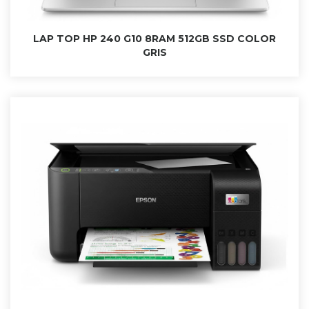
LAP TOP HP 240 G10 8RAM 512GB SSD COLOR
GRIS