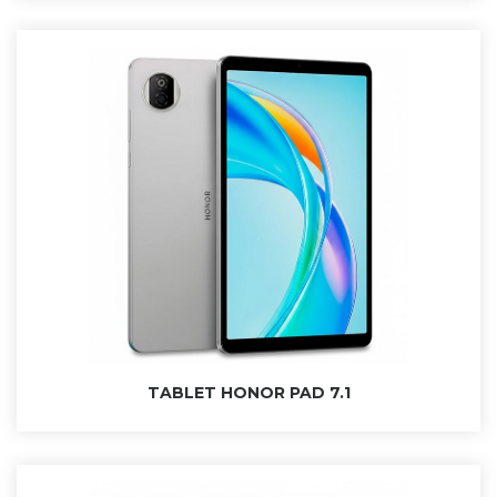
SEARCH AND PRESS ENTER
TABLET HONOR PAD 7.1