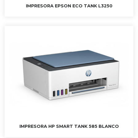
IMPRESORA EPSON ECO TANK L3250
IMPRESORA HP SMART TANK 585 BLANCO