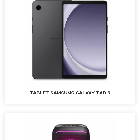
TABLET SAMSUNG GALAXY TAB 9